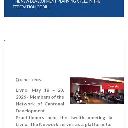
THE NEW DEVELOPMENT PLANNING CYCLE IN THE
FEDERATION OF BIH
Events
Projects
JUNE 10, 2026
Events
Livno, May 18 – 20,
2026 - Members of the
Network of Cantonal
Development
Practitioners held the twelth meeting in
Livno. The Network serves as a platform for