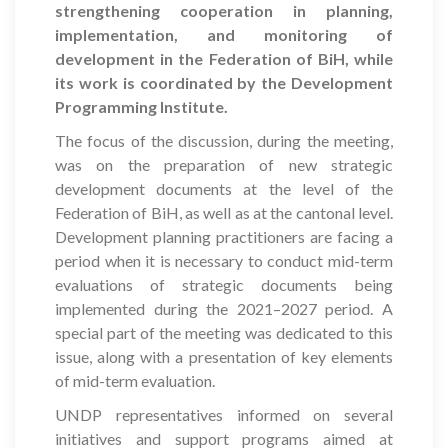
strengthening cooperation in planning,
implementation, and monitoring of
development in the Federation of BiH, while
its work is coordinated by the Development
Programming Institute.
The focus of the discussion, during the meeting,
was on the preparation of new strategic
development documents at the level of the
Federation of BiH, as well as at the cantonal level.
Development planning practitioners are facing a
period when it is necessary to conduct mid-term
evaluations of strategic documents being
implemented during the 2021–2027 period. A
special part of the meeting was dedicated to this
issue, along with a presentation of key elements
of mid-term evaluation.
UNDP representatives informed on several
initiatives and support programs aimed at