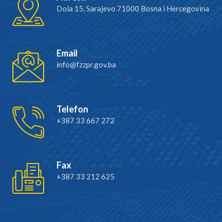
Dola 15, Sarajevo 71000 Bosna i Hercegovina
Email
info@fzzpr.gov.ba
Telefon
+387 33 667 272
Fax
+387 33 212 625