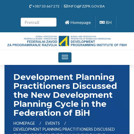
+387 33 667 272
INFO@FZZPR.GOV.BA
Homepage
BH
Toggle
navigation
Development Planning
Practitioners Discussed
the New Development
Planning Cycle in the
Federation of BiH
HOMEPAGE
EVENTS
DEVELOPMENT PLANNING PRACTITIONERS DISCUSSED