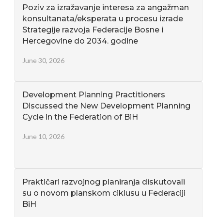
Poziv za izražavanje interesa za angažman
konsultanata/eksperata u procesu izrade
Strategije razvoja Federacije Bosne i
Hercegovine do 2034. godine
June 30, 2026
Development Planning Practitioners
Discussed the New Development Planning
Cycle in the Federation of BiH
June 10, 2026
Praktičari razvojnog planiranja diskutovali
su o novom planskom ciklusu u Federaciji
BiH