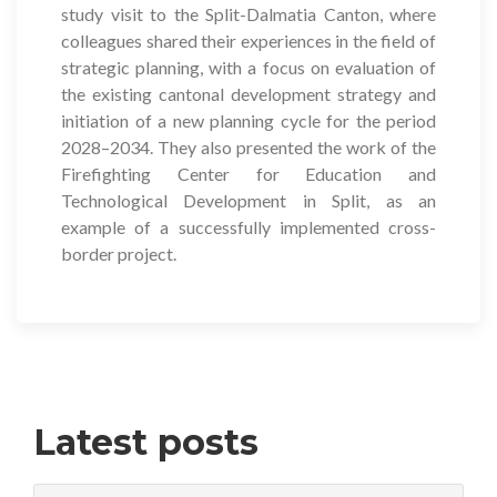
study visit to the Split-Dalmatia Canton, where
colleagues shared their experiences in the field of
strategic planning, with a focus on evaluation of
the existing cantonal development strategy and
initiation of a new planning cycle for the period
2028–2034. They also presented the work of the
Firefighting Center for Education and
Technological Development in Split, as an
example of a successfully implemented cross-
border project.
Latest posts