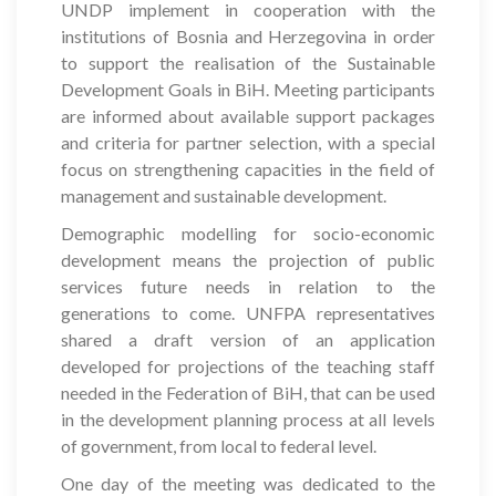
UNDP implement in cooperation with the
institutions of Bosnia and Herzegovina in order
to support the realisation of the Sustainable
Development Goals in BiH. Meeting participants
are informed about available support packages
and criteria for partner selection, with a special
focus on strengthening capacities in the field of
management and sustainable development.
Demographic modelling for socio-economic
development means the projection of public
services future needs in relation to the
generations to come. UNFPA representatives
shared a draft version of an application
developed for projections of the teaching staff
needed in the Federation of BiH, that can be used
in the development planning process at all levels
of government, from local to federal level.
One day of the meeting was dedicated to the