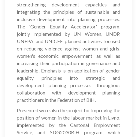
strengthening development capacities and
integrating the principles of sustainable and
inclusive development into planning processes.
The 'Gender Equality Accelerator' program,
jointly implemented by UN Women, UNDP,
UNFPA, and UNICEF, planned activities focused
on reducing violence against women and girls,
women's economic empowerment, as well as
increasing their participation in governance and
leadership. Emphasis is on application of gender
equality principles into strategic and
development planning processes, throughout
collaboration with development planning
practitioners in the Federation of BiH.
Presented were also the project for improving the
position of women in the labour market in Livno,
implemented by the Cantonal Employment
Service, and SDG2030BiH program, which