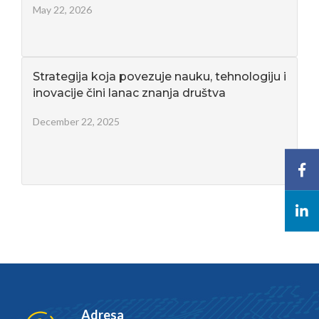
May 22, 2026
Strategija koja povezuje nauku, tehnologiju i
inovacije čini lanac znanja društva
December 22, 2025
Adresa