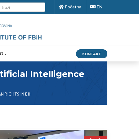
Početna
EN
FO
KONTAKT
ficial Intelligence
N RIGHTS IN BIH