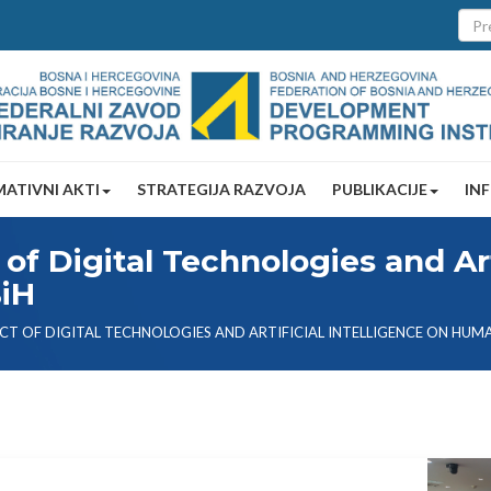
ATIVNI AKTI
STRATEGIJA RAZVOJA
PUBLIKACIJE
IN
of Digital Technologies and Arti
BiH
CT OF DIGITAL TECHNOLOGIES AND ARTIFICIAL INTELLIGENCE ON HUMA