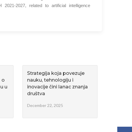
021-2027, related to artificial intelligence
Strategija koja povezuje
u o
nauku, tehnologiju i
u u
inovacije čini lanac znanja
društva
December 22, 2025