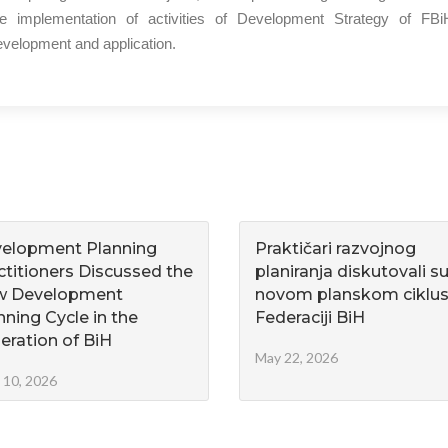
he implementation of activities of Development Strategy of FBiH 2
velopment and application.
elopment Planning
Praktičari razvojnog
ctitioners Discussed the
planiranja diskutovali s
w Development
novom planskom ciklus
nning Cycle in the
Federaciji BiH
eration of BiH
May 22, 2026
 10, 2026