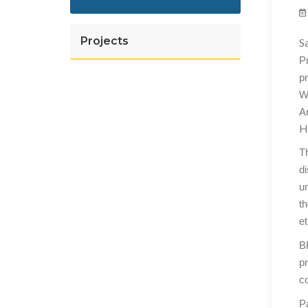
Projects
S
P
p
W
A
H
Th
d
u
th
et
BE
pr
co
Pa