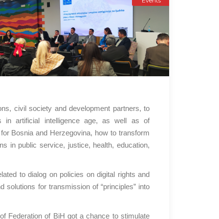
Events
ns, civil society and development partners, to
n artificial intelligence age, as well as of
for Bosnia and Herzegovina, how to transform
s in public service, justice, health, education,
ted to dialog on policies on digital rights and
 solutions for transmission of “principles” into
of Federation of BiH got a chance to stimulate