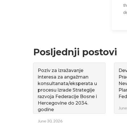
t
de
Posljednji postovi
Poziv za izražavanje
Dev
interesa za angažman
Pra
konsultanata/eksperata u
Ne
procesu izrade Strategije
Pla
razvoja Federacije Bosne i
Fed
Hercegovine do 2034.
June
godine
June 30, 2026