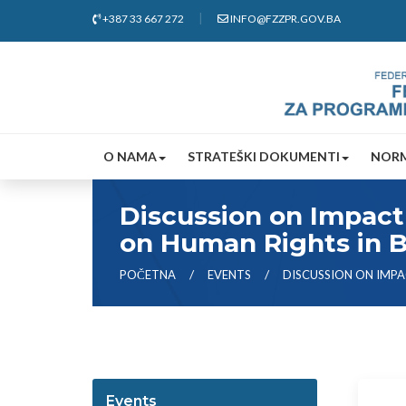
+387 33 667 272
INFO@FZZPR.GOV.BA
O NAMA
STRATEŠKI DOKUMENTI
NORM
Discussion on Impact 
on Human Rights in 
POČETNA
EVENTS
DISCUSSION ON IMPA
Events