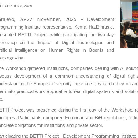
DECEMBER 2, 2025
arajevo, 26-27 November, 2025 -
Development
rogramming Institute representative, Kemal Hadžimusić,
resented BETTI Project while participating the two-day
orkshop on the Impact of Digital Technologies and
in Bosnia and
rtificial Intelligence on Human Rights
erzegovina.
e Workshop gathered institutions, companies dealing with AI solutio
iscuss development of a common understanding of digital rights i
nderstanding the European “security measures”, what do they mean 
em into practical work applicable to real digital systems and solution
c.
TTI Project was presented during the first day of the Workshop, rela
inciples. Participants compared European and BiH regulations, to find
ncrete obligations for institutions and private sector.
rticipating the BETTI Project , Development Programming Institute 