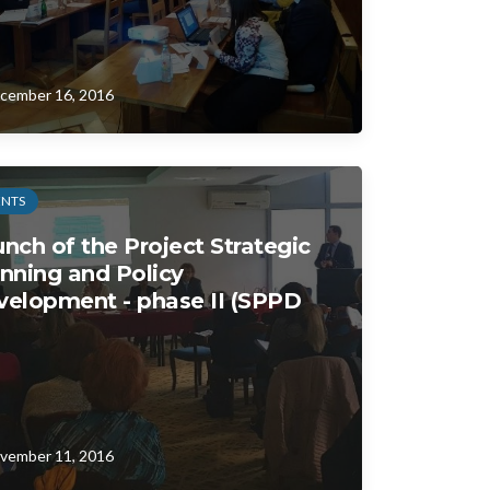
cember 16, 2016
ENTS
nch of the Project Strategic
nning and Policy
velopment - phase II (SPPD
vember 11, 2016