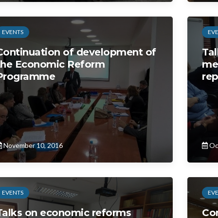
EVENTS
EV
Continuation of development of
Tal
the Economic Reform
me
Programme
rep
November 10, 2016
Oc
EVENTS
EV
Talks on economic reforms
Con