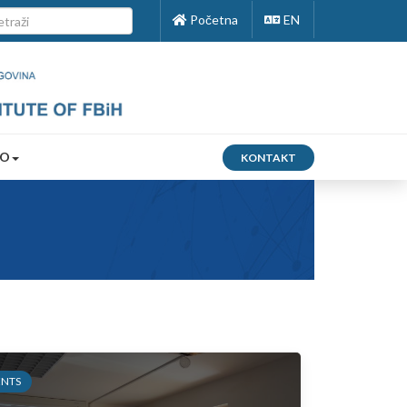
Početna
EN
FO
KONTAKT
ENTS