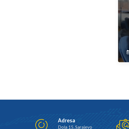
Adresa
Dola 15, Sarajevo