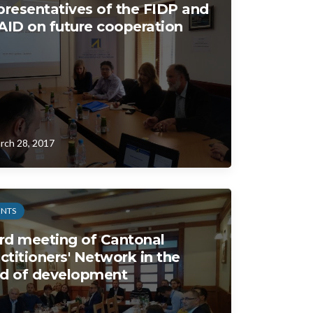
resentatives of the FIDP and
ID on future cooperation
rch 28, 2017
ENTS
rd meeting of Cantonal
ctitioners' Network in the
ld of development