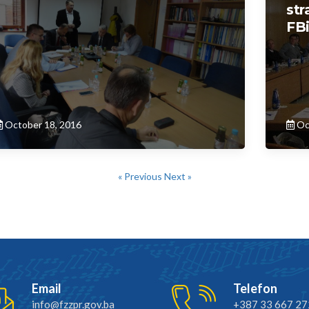
str
FB
October 18, 2016
Oc
« Previous
Next »
Email
Telefon
info@fzzpr.gov.ba
+387 33 667 27