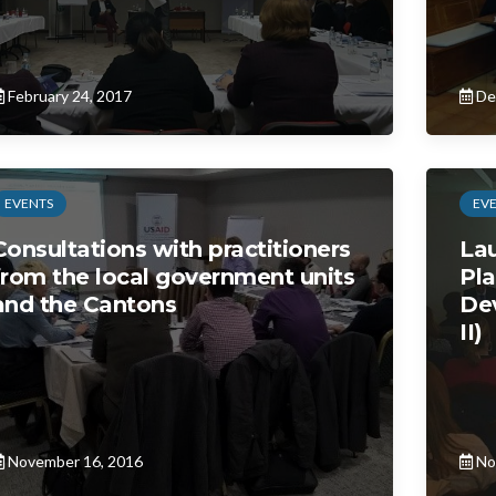
February 24, 2017
De
EVENTS
EV
Consultations with practitioners
Lau
from the local government units
Pla
and the Cantons
De
II)
November 16, 2016
No