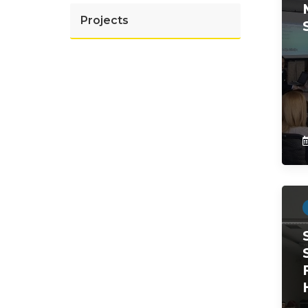
Projects