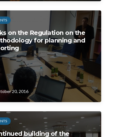
ENTS
ks on the Regulation on the
thodology for planning and
orting
tober 20, 2016
ENTS
tinued building of the