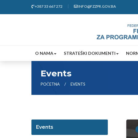
+387 33 667 272
INFO@FZZPR.GOV.BA
O NAMA
STRATEŠKI DOKUMENTI
NORM
Events
POČETNA
EVENTS
Events