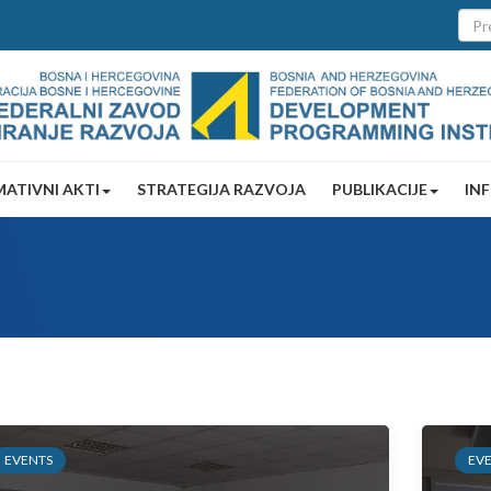
ATIVNI AKTI
STRATEGIJA RAZVOJA
PUBLIKACIJE
IN
EVENTS
EV