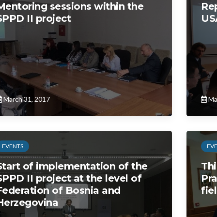
Mentoring sessions within the
Rep
SPPD II project
USA
March 31, 2017
Ma
EVENTS
EV
Start of implementation of the
Thi
SPPD II project at the level of
Pra
Federation of Bosnia and
fie
Herzegovina