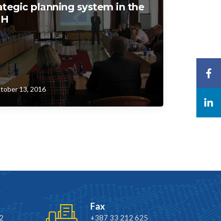
ategic planning system in the
iH
tober 13, 2016
Fax
2
+387 33 212 625