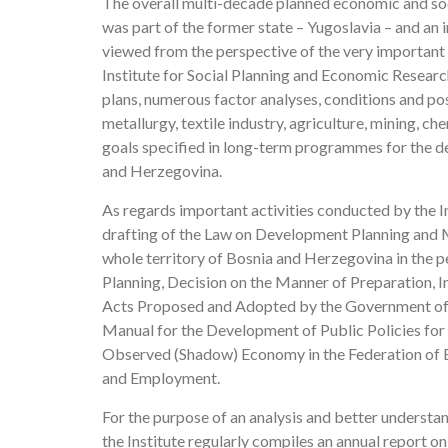
The overall multi-decade planned economic and soc
was part of the former state – Yugoslavia – and an
viewed from the perspective of the very important
Institute for Social Planning and Economic Resear
plans, numerous factor analyses, conditions and pos
metallurgy, textile industry, agriculture, mining, c
goals specified in long-term programmes for the de
and Herzegovina.
As regards important activities conducted by the In
drafting of the Law on Development Planning and 
whole territory of Bosnia and Herzegovina in the p
Planning, Decision on the Manner of Preparation, I
Acts Proposed and Adopted by the Government of t
Manual for the Development of Public Policies for
Observed (Shadow) Economy in the Federation of 
and Employment.
For the purpose of an analysis and better underst
the Institute regularly compiles an annual report 