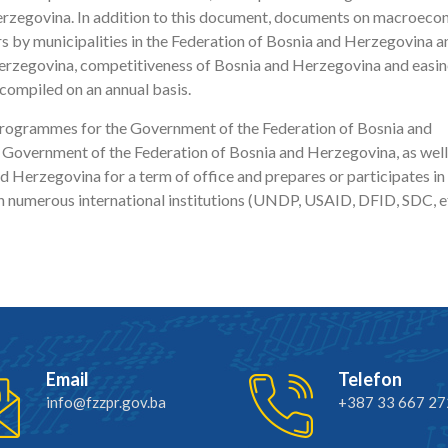
Herzegovina. In addition to this document, documents on macroec
s by municipalities in the Federation of Bosnia and Herzegovina a
rzegovina, competitiveness of Bosnia and Herzegovina and easin
compiled on an annual basis.
 programmes for the Government of the Federation of Bosnia and
 Government of the Federation of Bosnia and Herzegovina, as well
erzegovina for a term of office and prepares or participates in
h numerous international institutions (UNDP, USAID, DFID, SDC, et
Email
Telefon
info@fzzpr.gov.ba
+387 33 667 27