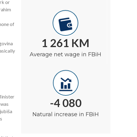
rk or
brahim
none of
1 261 KM
egovina
asically
Average net wage in FBiH
inister
-4 080
 was
jubiša
Natural increase in FBiH
s