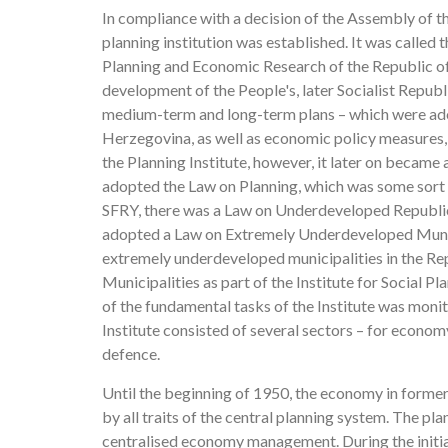
In compliance with a decision of the Assembly of 
planning institution was established. It was called
Planning and Economic Research of the Republic of
development of the People's, later Socialist Repub
medium-term and long-term plans – which were adop
Herzegovina, as well as economic policy measures,
the Planning Institute, however, it later on became 
adopted the Law on Planning, which was some sort of
SFRY, there was a Law on Underdeveloped Republic
adopted a Law on Extremely Underdeveloped Munici
extremely underdeveloped municipalities in the R
Municipalities as part of the Institute for Social 
of the fundamental tasks of the Institute was moni
Institute consisted of several sectors – for economy
defence.
Until the beginning of 1950, the economy in former 
by all traits of the central planning system. The p
centralised economy management. During the initia