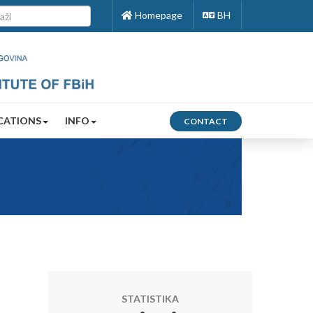
Homepage
BH
CATIONS
INFO
CONTACT
STATISTIKA