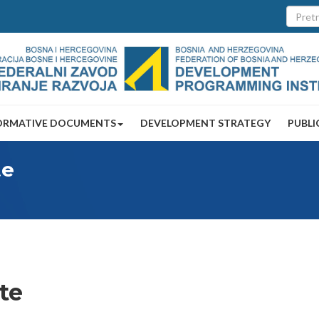
ORMATIVE DOCUMENTS
DEVELOPMENT STRATEGY
PUBLI
te
ute