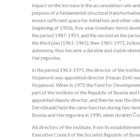
impact on the increase in the accumulation rate an
purpose of a fundamental structural transformation
ensure sufficient space for initiatives and other va
beginning of 1950s, five-year (medium-term) devel
the period 1947-1951, and the second on the perio
the third plan (1961-1965), then 1965-1971, follo
autonomy, thus became a durable and stable elemen
Herzegovina.
In the period 1963-1971, the director of the Insti
Stojanović was appointed director (Hasan Zolić was
Stojanović. When in 1975 the Fund for Developme
part of the Institute of the Republic of Bosnia and 
appointed deputy director, and then he was the direc
Derviškadić held the same function during two terms o
Bosnia and Herzegovina in 1990, when Ibrahim Čola
All directors of the Institute, from its establishme
Executive Council of the Socialist Republic of Bos