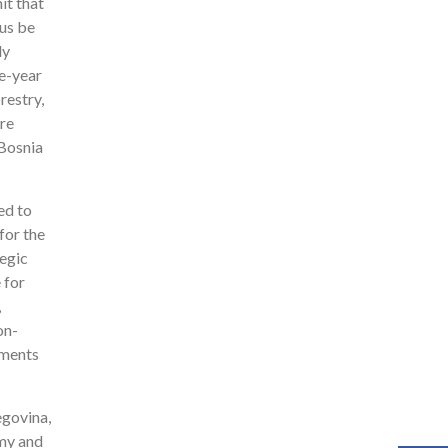
it that
hus be
ly
ve-year
restry,
ere
 Bosnia
ed to
for the
tegic
 for
,
on-
tments
egovina,
omy and