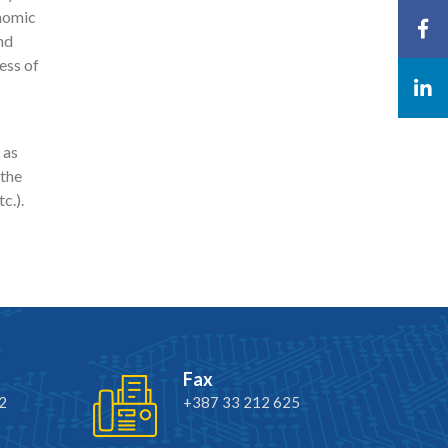
onomic
nd
ess of
 as
 the
c.).
Fax
2
+387 33 212 625