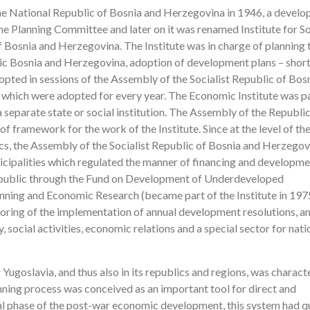
the National Republic of Bosnia and Herzegovina in 1946, a devel
 the Planning Committee and later on it was renamed Institute for So
 Bosnia and Herzegovina. The Institute was in charge of planning 
lic Bosnia and Herzegovina, adoption of development plans – shor
ted in sessions of the Assembly of the Socialist Republic of Bos
 which were adopted for every year. The Economic Institute was pa
a separate state or social institution. The Assembly of the Republi
 framework for the work of the Institute. Since at the level of th
s, the Assembly of the Socialist Republic of Bosnia and Herzegov
palities which regulated the manner of financing and developme
epublic through the Fund on Development of Underdeveloped
Planning and Economic Research (became part of the Institute in 197
toring of the implementation of annual development resolutions, a
, social activities, economic relations and a special sector for nati
Yugoslavia, and thus also in its republics and regions, was charact
lanning process was conceived as an important tool for direct and
l phase of the post-war economic development, this system had qu