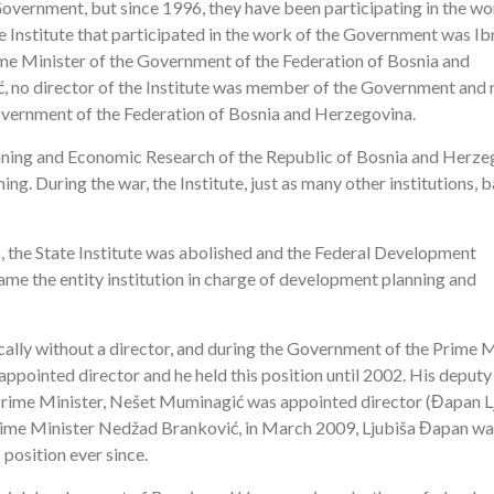
overnment, but since 1996, they have been participating in the wo
he Institute that participated in the work of the Government was I
ime Minister of the Government of the Federation of Bosnia and
ć, no director of the Institute was member of the Government and 
Government of the Federation of Bosnia and Herzegovina.
Planning and Economic Research of the Republic of Bosnia and Herz
. During the war, the Institute, just as many other institutions, b
 the State Institute was abolished and the Federal Development
me the entity institution in charge of development planning and
cally without a director, and during the Government of the Prime M
ointed director and he held this position until 2002. His deputy
Prime Minister, Nešet Muminagić was appointed director (Đapan L
Prime Minister Nedžad Branković, in March 2009, Ljubiša Đapan wa
 position ever since.