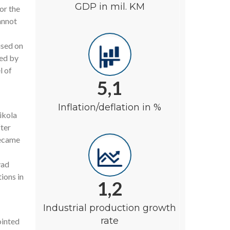
GDP in mil. KM
or the
annot
used on
wed by
l of
5,1
Inflation/deflation in %
ikola
fter
became
vad
tions in
1,2
Industrial production growth
rate
ointed