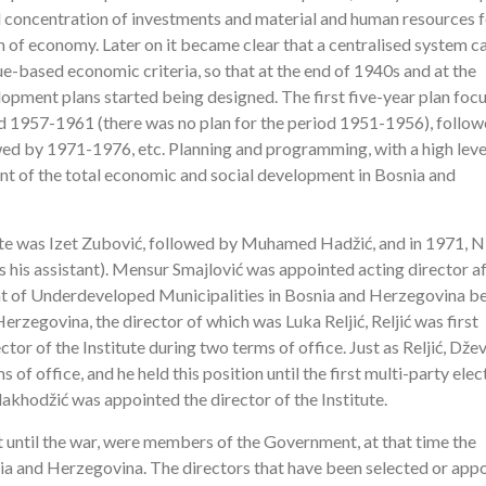
d concentration of investments and material and human resources f
 of economy. Later on it became clear that a centralised system c
lue-based economic criteria, so that at the end of 1940s and at the
opment plans started being designed. The first five-year plan foc
d 1957-1961 (there was no plan for the period 1951-1956), follo
wed by 1971-1976, etc. Planning and programming, with a high leve
t of the total economic and social development in Bosnia and
tute was Izet Zubović, followed by Muhamed Hadžić, and in 1971, N
 his assistant). Mensur Smajlović was appointed acting director a
nt of Underdeveloped Municipalities in Bosnia and Herzegovina 
Herzegovina, the director of which was Luka Reljić, Reljić was first
tor of the Institute during two terms of office. Just as Reljić, Dže
f office, and he held this position until the first multi-party elec
khodžić was appointed the director of the Institute.
nt until the war, were members of the Government, at that time the
nia and Herzegovina. The directors that have been selected or app