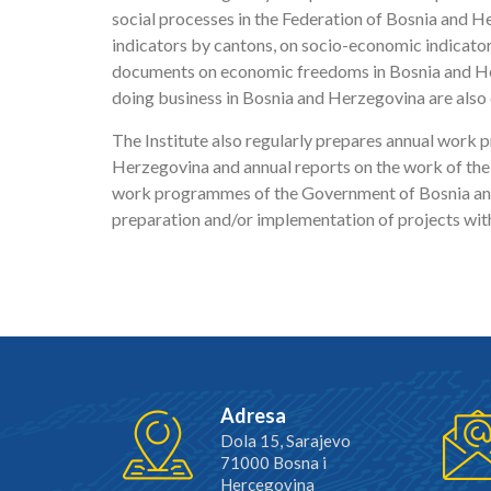
social processes in the Federation of Bosnia and 
indicators by cantons, on socio-economic indicator
documents on economic freedoms in Bosnia and He
doing business in Bosnia and Herzegovina are also 
The Institute also regularly prepares annual work
Herzegovina and annual reports on the work of the
work programmes of the Government of Bosnia and H
preparation and/or implementation of projects wit
Adresa
Dola 15, Sarajevo
71000 Bosna i
Hercegovina