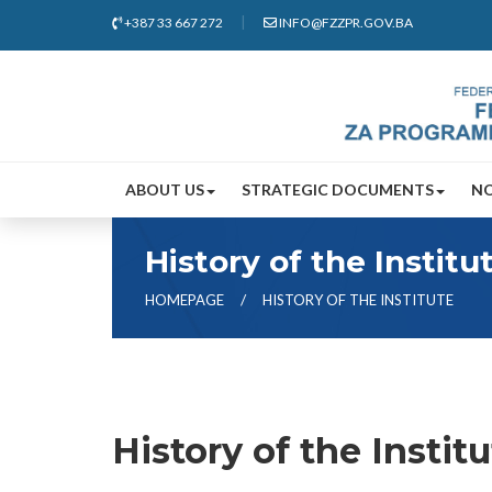
+387 33 667 272
INFO@FZZPR.GOV.BA
ABOUT US
STRATEGIC DOCUMENTS
N
History of the Institu
HOMEPAGE
HISTORY OF THE INSTITUTE
History of the Instit