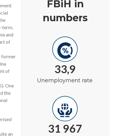
FBiH in
opment
cial
numbers
the
t-term,
nia and
rt of
c
e former
ina
33,9
nt of
Unemployment rate
5). One
nd the
onal
erised
31 967
ite an