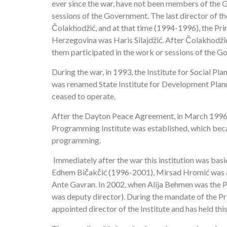
ever since the war, have not been members of the G
sessions of the Government. The last director of t
Čolakhodžić, and at that time (1994-1996), the Pr
Herzegovina was Haris Silajdžić. After Čolakhodži
them participated in the work or sessions of the 
During the war, in 1993, the Institute for Social 
was renamed State Institute for Development Planning
ceased to operate.
After the Dayton Peace Agreement, in March 1996,
Programming Institute was established, which beca
programming.
Immediately after the war this institution was basi
Edhem Bičakčić (1996-2001), Mirsad Hromić was app
Ante Gavran. In 2002, when Alija Behmen was the 
was deputy director). During the mandate of the 
appointed director of the Institute and has held this