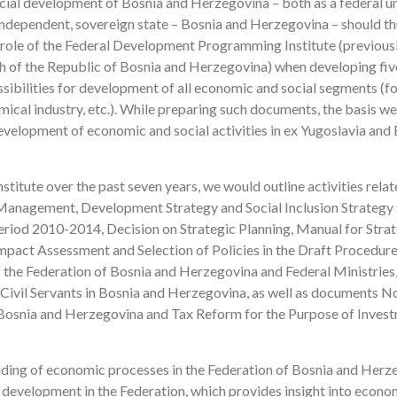
ial development of Bosnia and Herzegovina – both as a federal un
 independent, sovereign state – Bosnia and Herzegovina – should t
 role of the Federal Development Programming Institute (previous
ch of the Republic of Bosnia and Herzegovina) when developing fi
sibilities for development of all economic and social segments (fo
hemical industry, etc.). While preparing such documents, the basis w
velopment of economic and social activities in ex Yugoslavia and
stitute over the past seven years, we would outline activities relat
Management, Development Strategy and Social Inclusion Strategy 
eriod 2010-2014, Decision on Strategic Planning, Manual for Stra
mpact Assessment and Selection of Policies in the Draft Procedure
he Federation of Bosnia and Herzegovina and Federal Ministries
 Civil Servants in Bosnia and Herzegovina, as well as documents N
Bosnia and Herzegovina and Tax Reform for the Purpose of Inves
anding of economic processes in the Federation of Bosnia and Herz
on development in the Federation, which provides insight into econ